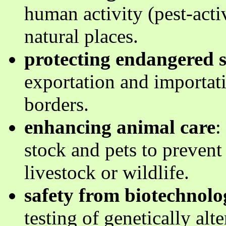
human activity (pest-acti
natural places.
protecting endangered s
exportation and importati
borders.
enhancing animal care
:
stock and pets to prevent
livestock or wildlife.
safety from biotechnolo
testing of genetically alte