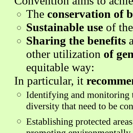
Convention aims to achie
The
conservation of b
Sustainable use
of the
Sharing the benefits
a
other utilization
of gen
equitable way:
In particular, it
recommen
Identifying and monitoring 
diversity that need to be co
Establishing protected areas