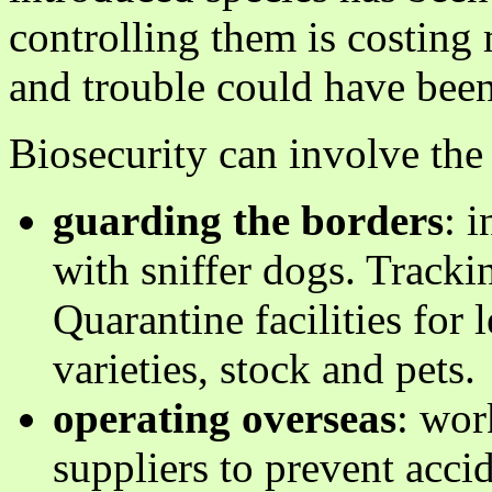
controlling them is costin
and trouble could have bee
Biosecurity can involve the 
guarding the borders
: 
with sniffer dogs. Tracki
Quarantine facilities for
varieties, stock and pets.
operating overseas
: wor
suppliers to prevent acci