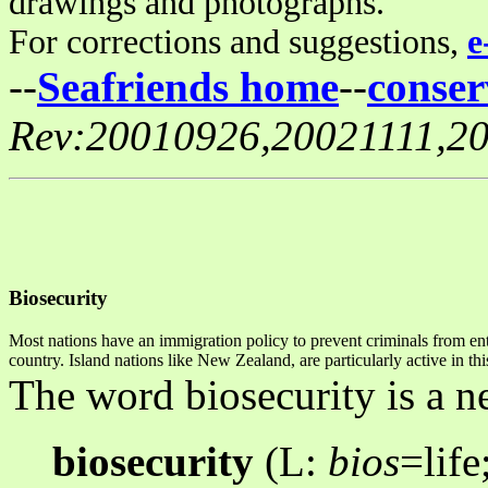
drawings and photographs.
For corrections and suggestions,
e
--
Seafriends home
--
conser
Rev:20010926,20021111,2
Biosecurity
Most nations have an immigration policy to prevent criminals from ente
country. Island nations like New Zealand, are particularly active in t
The word biosecurity is a 
biosecurity
(L:
bios
=life