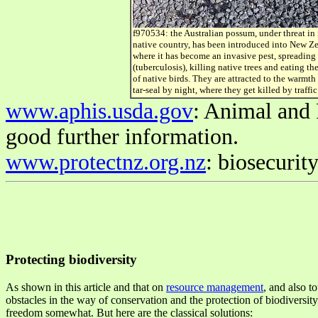
f970534: the Australian possum, under threat in 
native country, has been introduced into New Z
where it has become an invasive pest, spreading
(tuberculosis), killing native trees and eating th
of native birds. They are attracted to the warmth 
tar-seal by night, where they get killed by traffic
www.aphis.usda.gov
: Animal and 
good further information.
www.protectnz.org.nz
: biosecurit
Protecting biodiversity
As shown in this article and that on
resource management
, and also t
obstacles in the way of conservation and the protection of biodiversi
freedom somewhat. But here are the classical solutions: