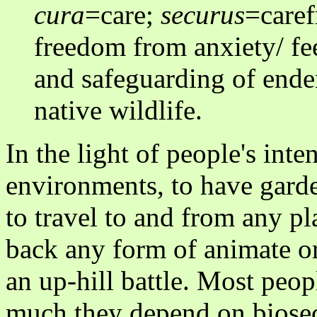
cura
=care;
securus
=caref
freedom from anxiety/ fee
and safeguarding of endem
native wildlife.
In the light of people's inte
environments, to have garden
to travel to and from any pl
back any form of animate or
an up-hill battle. Most peop
much they depend on biosecu