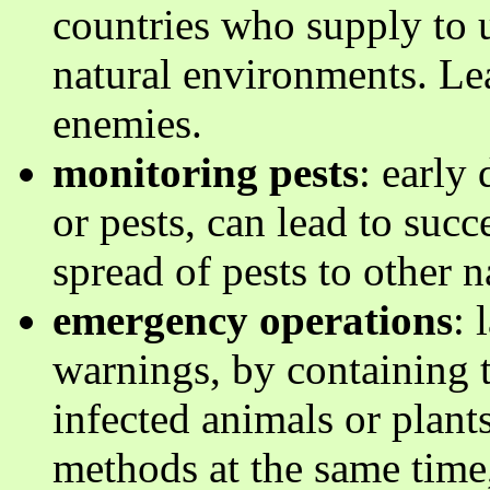
countries who supply to u
natural environments. Lea
enemies.
monitoring pests
: early
or pests, can lead to suc
spread of pests to other 
emergency operations
: 
warnings, by containing t
infected animals or plants
methods at the same time