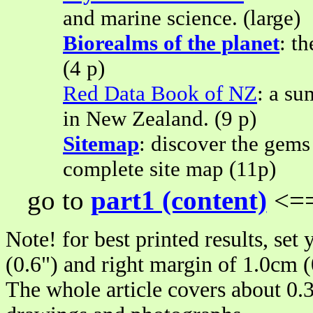
and marine science. (large)
Biorealms of the planet
: t
(4 p)
Red Data Book of NZ
: a su
in New Zealand. (9 p)
Sitemap
: discover the gems
complete site map (11p)
go to
part1 (content)
<==
Note! for best printed results, set
(0.6") and right margin of 1.0cm (
The whole article covers about 0.