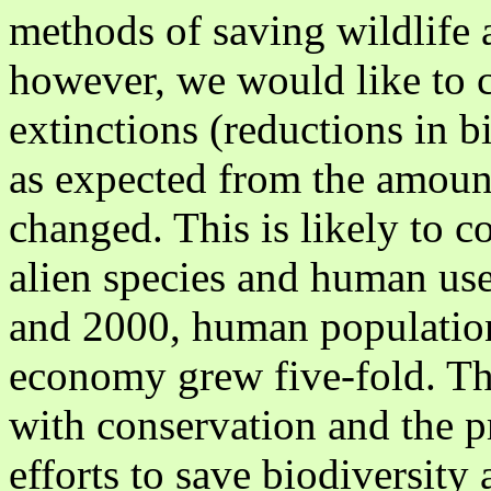
methods of saving wildlife a
however, we would like to
extinctions (reductions in bi
as expected from the amount
changed. This is likely to c
alien species and human us
and 2000, human populatio
economy grew five-fold. Th
with conservation and the p
efforts to save biodiversity