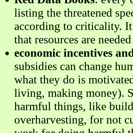
listing the threatened sp
according to criticality. 
that resources are needed 
economic incentives and
subsidies can change hu
what they do is motivate
living, making money). S
harmful things, like build
overharvesting, for not cu
work for doing harmful th