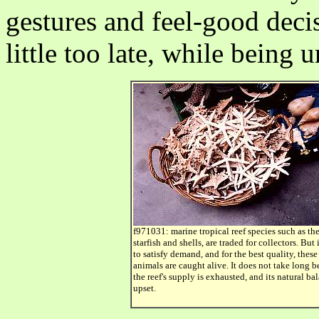
gestures and feel-good deci
little too late, while being 
f971031: marine tropical reef species such as th
starfish and shells, are traded for collectors. But 
to satisfy demand, and for the best quality, these
animals are caught alive. It does not take long b
the reef's supply is exhausted, and its natural ba
upset.