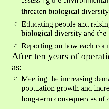
assessing the environmental
threaten biological diversity
Educating people and raisin
biological diversity and the 
Reporting on how each count
After ten years of operati
as:
Meeting the increasing dema
population growth and incr
long-term consequences of o