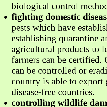
biological control metho
fighting domestic diseas
pests which have establis
establishing quarantine a
agricultural products to 
farmers can be certified. 
can be controlled or eradi
country is able to export
disease-free countries.
controlling wildlife da