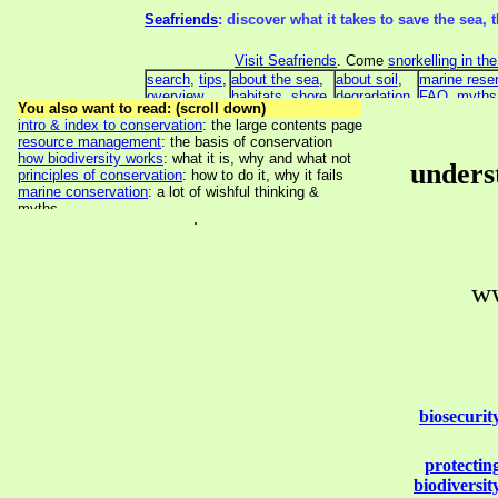
underst
.
ww
biosecurit
protectin
biodiversit