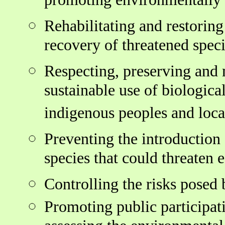
promoting environmentally 
Rehabilitating and restorin
recovery of threatened speci
Respecting, preserving and 
sustainable use of biologica
indigenous peoples and loc
Preventing the introduction 
species that could threaten 
Controlling the risks posed
Promoting public participati