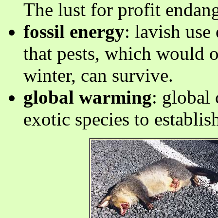
The lust for profit endang
fossil energy
: lavish use
that pests, which would 
winter, can survive.
global warming
: global
exotic species to establi