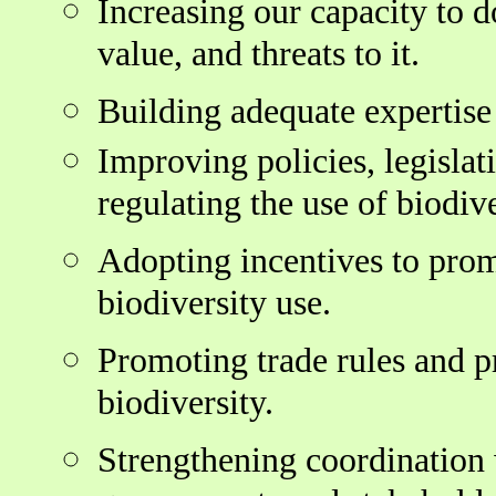
Increasing our capacity to d
value, and threats to it.
Building adequate expertise
Improving policies, legislat
regulating the use of biodive
Adopting incentives to pro
biodiversity use.
Promoting trade rules and pr
biodiversity.
Strengthening coordination