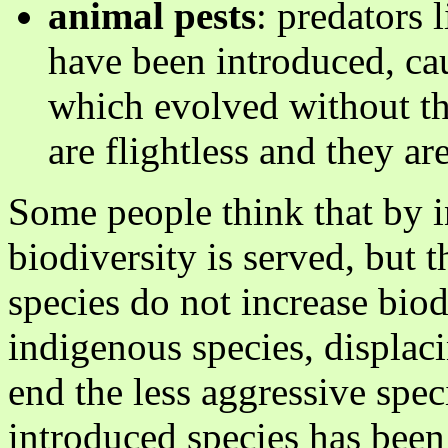
animal pests
: predators l
have been introduced, ca
which evolved without t
are flightless and they ar
Some people think that by i
biodiversity is served, but t
species do not increase bio
indigenous species, displaci
end the less aggressive spec
introduced species has been