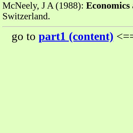
McNeely, J A (1988):
Economics 
Switzerland.
go to
part1 (content)
<==