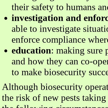
their safety to humans a
investigation and enfo
able to investigate situat
enforce compliance wher
education
: making sure 
and how they can co-oper
to make biosecurity succe
Although biosecurity operati
the risk of new pests taking