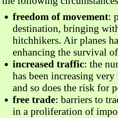
the following circumstances
freedom of movement
: 
destination, bringing wi
hitchhikers. Air planes h
enhancing the survival of
increased traffic
: the nu
has been increasing very 
and so does the risk for p
free trade
: barriers to t
in a proliferation of imp