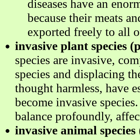
diseases have an enor
because their meats an
exported freely to all o
invasive plant species (p
species are invasive, com
species and displacing t
thought harmless, have e
become invasive species.
balance profoundly, affect
invasive animal species 