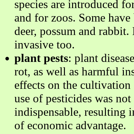
species are introduced for
and for zoos. Some have 
deer, possum and rabbit.
invasive too.
plant pests
: plant diseas
rot, as well as harmful i
effects on the cultivatio
use of pesticides was no
indispensable, resulting
of economic advantage.