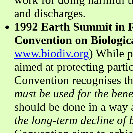
and discharges.
1992 Earth Summit in R
Convention on Biologica
www.biodiv.org
) While p
aimed at protecting partic
Convention recognises th
must be used for the bene
should be done in a way a
the long-term decline of b