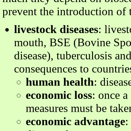
prevent the introduction of 
livestock diseases
: lives
mouth, BSE (Bovine Spo
disease), tuberculosis an
consequences to countries
human health
: diseas
economic loss
: once a
measures must be taken 
economic advantage
: