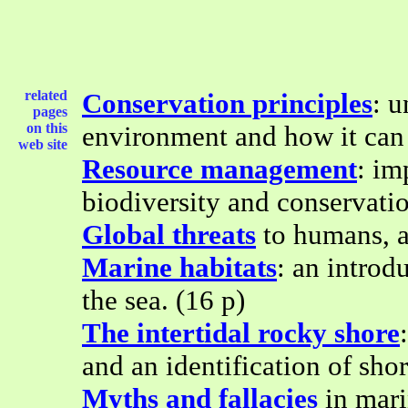
related
Conservation principles
: u
pages
on this
environment and how it can 
web site
Resource management
: im
biodiversity and conservati
Global threats
to humans, a
Marine habitats
: an introd
the sea. (16 p)
The intertidal rocky shore
and an identification of shor
Myths and fallacies
in mari