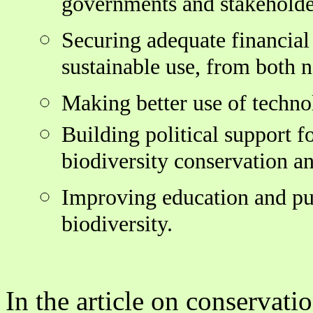
governments and stakeholde
Securing adequate financial
sustainable use, from both n
Making better use of techno
Building political support f
biodiversity conservation an
Improving education and pub
biodiversity.
In the article on conservati