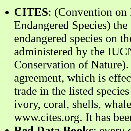
CITES
: (Convention on 
Endangered Species) the c
endangered species on the
administered by the IUCN
Conservation of Nature).
agreement, which is effec
trade in the listed species
ivory, coral, shells, whal
www.cites.org. It has bee
Red Data Books
: every 